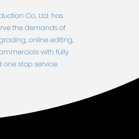
ction Co., Ltd. has
 serve the demands of
grading, online editing,
commercials with fully
 one stop service.