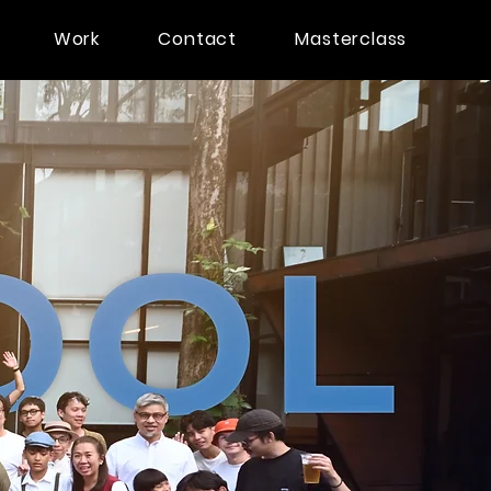
Work
Contact
Masterclass