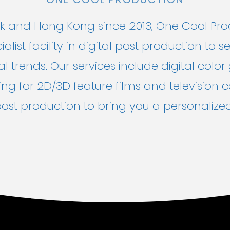
 and Hong Kong since 2013, One Cool Produ
alist facility in digital post production to
l trends. Our services include digital color 
ing for 2D/3D feature films and television 
st production to bring you a personalized