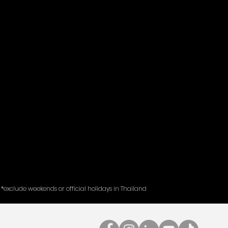
*exclude weekends or official holidays in Thailand