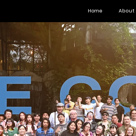
Home
About