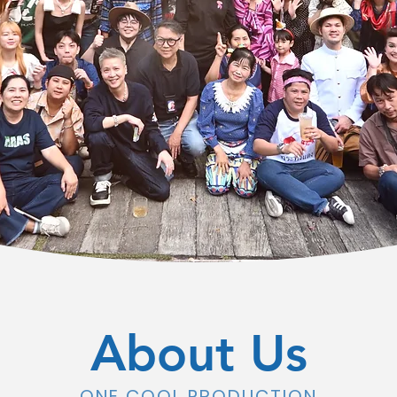
About Us
ONE COOL PRODUCTION