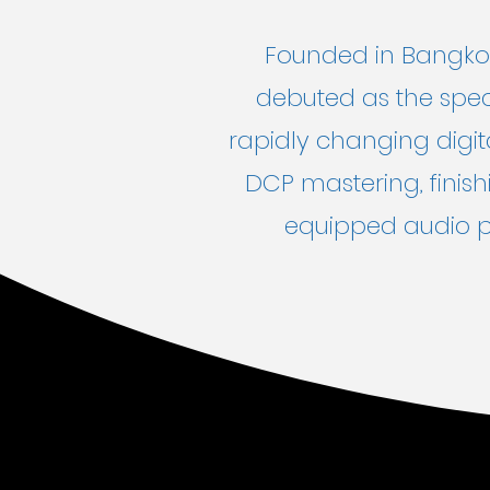
Founded in Bangkok
debuted as the speci
rapidly changing digita
DCP mastering, finish
equipped audio po